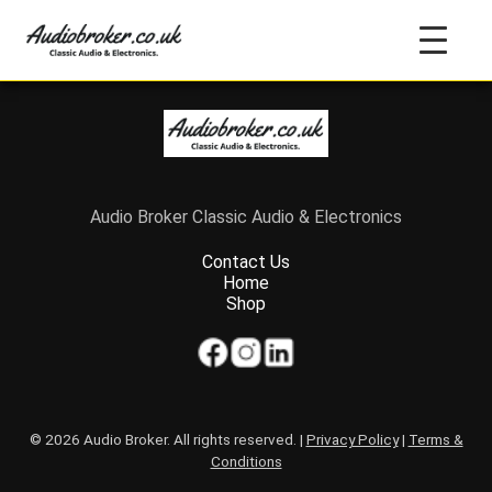
Audio Broker Classic Audio & Electronics
Contact Us
Home
Shop
© 2026 Audio Broker. All rights reserved. |
Privacy Policy
|
Terms &
Conditions