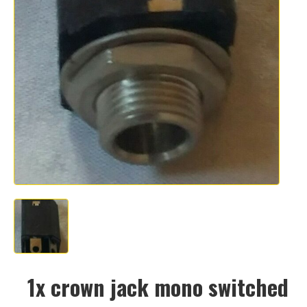
1x crown jack mono switched