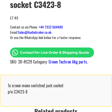
socket C3423-8
£
7.49
Contact us via Phone:
+44 7932 664480
Email:
Sales@Audiobroker.co.uk
Or use the WhatsApp link below for a faster response.
Contact For Live Order & Shipping Quote
SKU:
30-RC29
Category:
Crown Techron Akg parts.
1x crown mono switched jack socket
p/n C3423-8
Related products