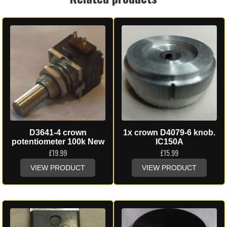
D3641-4 crown
1x crown D4079-6 knob.
potentiometer 100k New
IC150A
£
19.99
£
15.99
VIEW PRODUCT
VIEW PRODUCT