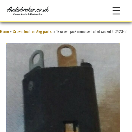
Home
»
Crown Techron Akg parts.
» 1x crown jack mono switched socket C3423-8