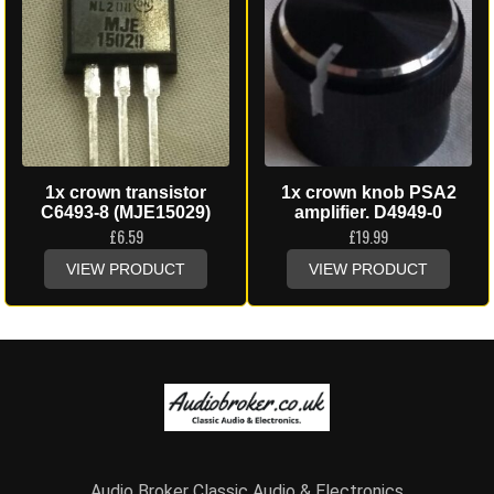
1x crown transistor
1x crown knob PSA2
C6493-8 (MJE15029)
amplifier. D4949-0
£
6.59
£
19.99
VIEW PRODUCT
VIEW PRODUCT
Audio Broker Classic Audio & Electronics