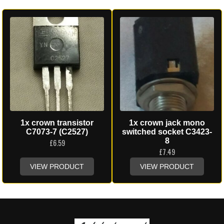
1x crown transistor
1x crown jack mono
C7073-7 (C2527)
switched socket C3423-
8
£
6.59
£
7.49
VIEW PRODUCT
VIEW PRODUCT