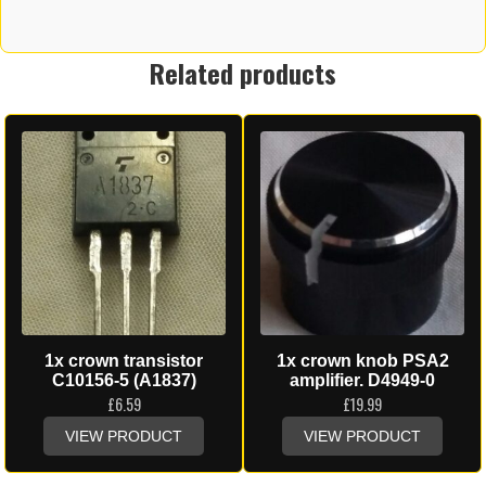
Related products
1x crown transistor
1x crown knob PSA2
C10156-5 (A1837)
amplifier. D4949-0
£
6.59
£
19.99
VIEW PRODUCT
VIEW PRODUCT