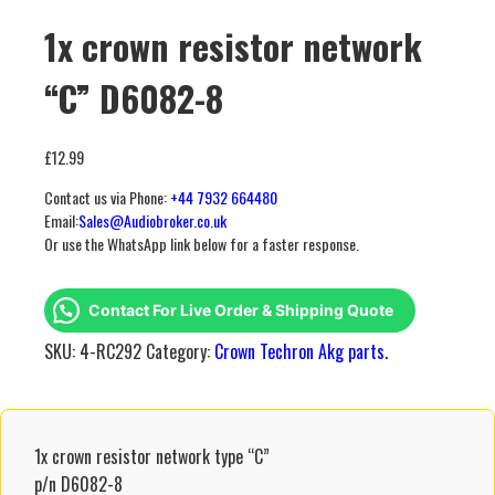
1x crown resistor network
“C” D6082-8
£
12.99
Contact us via Phone:
+44 7932 664480
Email:
Sales@Audiobroker.co.uk
Or use the WhatsApp link below for a faster response.
Contact For Live Order & Shipping Quote
SKU:
4-RC292
Category:
Crown Techron Akg parts.
1x crown resistor network type “C”
p/n D6082-8