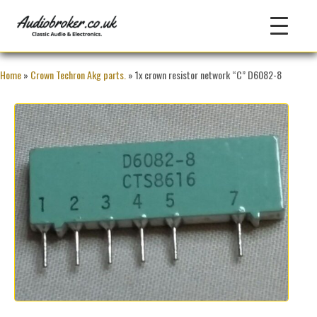
Home
»
Crown Techron Akg parts.
» 1x crown resistor network “C” D6082-8