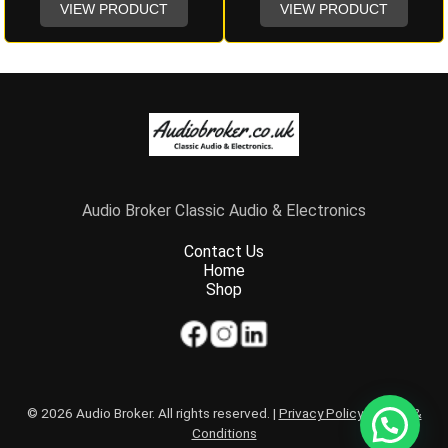
VIEW PRODUCT
VIEW PRODUCT
Audio Broker Classic Audio & Electronics
Contact Us
Home
Shop
© 2026 Audio Broker. All rights reserved. |
Privacy Policy
|
Terms &
Conditions