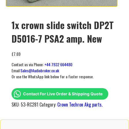
1x crown slide switch DP2T
D5016-7 PSA2 amp. New
£
7.69
Contact us via Phone:
+44 7932 664480
Email:
Sales@Audiobroker.co.uk
Or use the WhatsApp link below for a faster response.
Contact For Live Order & Shipping Quote
SKU:
53-RC281
Category:
Crown Techron Akg parts.