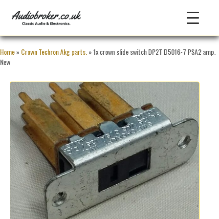
Home
»
Crown Techron Akg parts.
» 1x crown slide switch DP2T D5016-7 PSA2 amp.
New