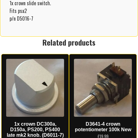
1x crown slide switch.
Fits psa2
p/n D5016-7
Related products
1x crown DC300a,
D3641-4 crown
D150a, PS200, PS400
potentiometer 100k New
late mk2 knob. (D6011-7)
£
19.99