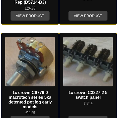
Rep (D5714-B3)
£
24.99
VIEW PRODUCT
VIEW PRODUCT
1x crown C6779-0
1x crown C3227-2 5
macrotech series 5ka
switch panel
detented pot log early
£
18.14
models
£
10.99