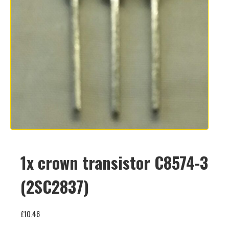
1x crown transistor C8574-3
(2SC2837)
£
10.46