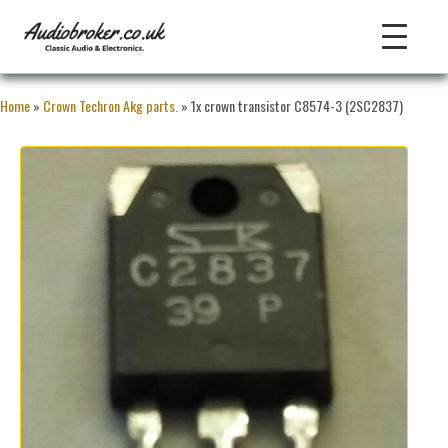
Home
»
Crown Techron Akg parts.
» 1x crown transistor C8574-3 (2SC2837)