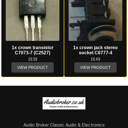
1x crown transistor
1x crown jack stereo
C7073-7 (C2527)
socket C6777-4
£
6.59
£
8.49
VIEW PRODUCT
VIEW PRODUCT
Audio Broker Classic Audio & Electronics