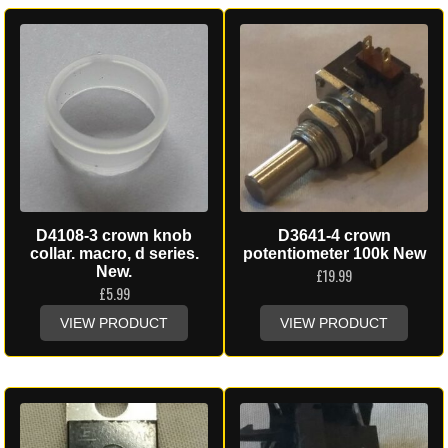
D4108-3 crown knob
D3641-4 crown
collar. macro, d series.
potentiometer 100k New
New.
£
19.99
£
5.99
VIEW PRODUCT
VIEW PRODUCT