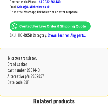
Contact us via Phone:
+44 7932 664480
Email:
Sales@Audiobroker.co.uk
Or use the WhatsApp link below for a faster response.
Contact For Live Order & Shipping Quote
SKU:
110-RC58
Category:
Crown Techron Akg parts.
1x crown transistor.
Brand sanken
part number C8574-3
Alternative p/n 2SC2837
Date code 39P
Related products