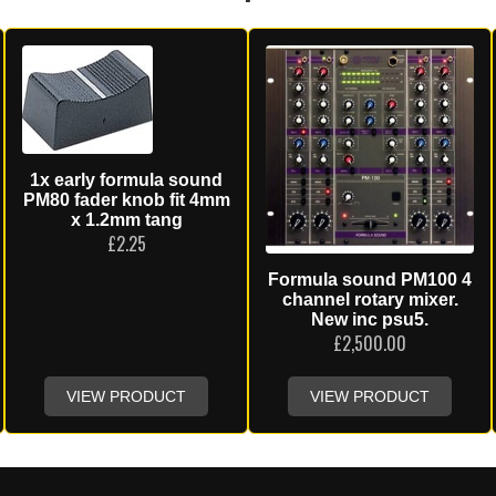
1x early formula sound
PM80 fader knob fit 4mm
x 1.2mm tang
£
2.25
Formula sound PM100 4
channel rotary mixer.
New inc psu5.
£
2,500.00
VIEW PRODUCT
VIEW PRODUCT