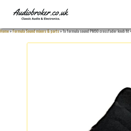
Home
»
Formula Sound mixers & parts
» 1x formula sound PM90 crossfader knob fit