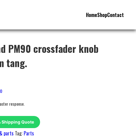
Home
Shop
Contact
nd PM90 crossfader knob
m tang.
80
faster response.
& Shipping Quote
& parts
Tag:
Parts