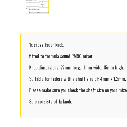
1x cross fader knob.
fitted to formula sound PM90 mixer.
Knob dimensions: 27mm long. 11mm wide. 15mm high.
Suitable for faders with a shaft size of: 4mm x 1.2mm.
Please make sure you check the shaft size on your mixer
Sale consists of 1x knob.