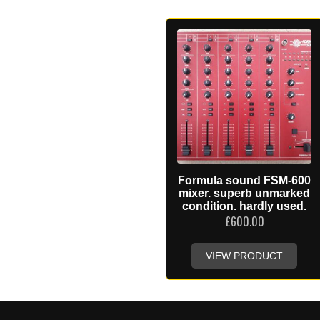
Formula sound FSM-600
mixer. superb unmarked
condition. hardly used.
£
600.00
VIEW PRODUCT