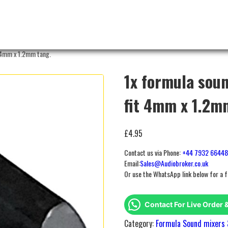
 4mm x 1.2mm tang.
1x formula sou
fit 4mm x 1.2m
£
4.95
Contact us via Phone:
+44 7932 6644
Email:
Sales@Audiobroker.co.uk
Or use the WhatsApp link below for a 
Contact For Live Order 
Category:
Formula Sound mixers 