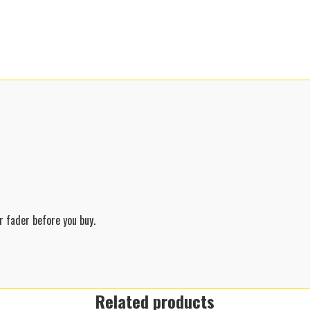
 fader before you buy.
Related products