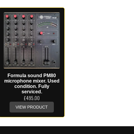
Formula sound PM80
microphone mixer. Used
condition. Fully
serviced.
£
495.00
VIEW PRODUCT