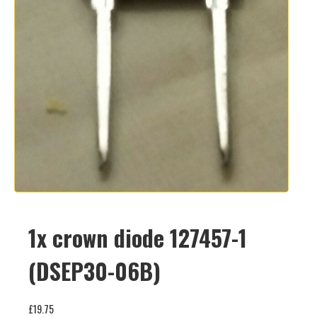
1x crown diode 127457-1
(DSEP30-06B)
£
19.75