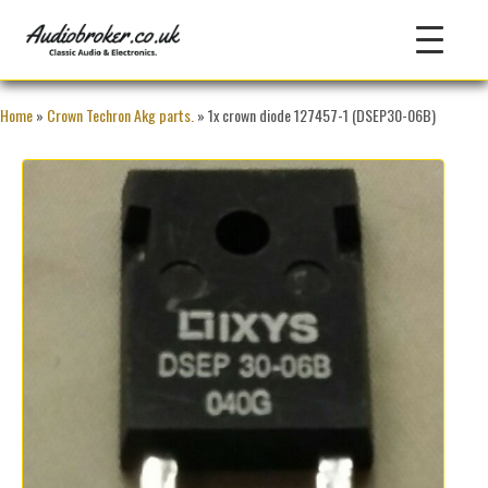
Home
»
Crown Techron Akg parts.
» 1x crown diode 127457-1 (DSEP30-06B)