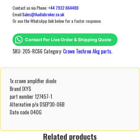
Contact us via Phone:
+44 7932 664480
Email:
Sales@Audiobroker.co.uk
Or use the WhatsApp link below for a faster response.
Contact For Live Order & Shipping Quote
SKU:
205-RC66
Category:
Crown Techron Akg parts.
1x crown amplifier diode
Brand IXYS
part number 127457-1
Alternative p/n DSEP30-06B
Date code 040G
Related products