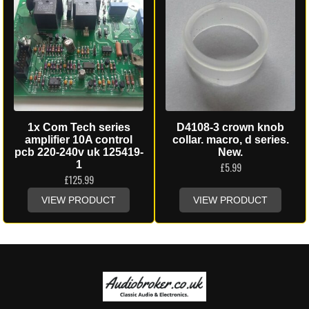
1x Com Tech series
D4108-3 crown knob
amplifier 10A control
collar. macro, d series.
pcb 220-240v uk 125419-
New.
1
£
5.99
£
125.99
VIEW PRODUCT
VIEW PRODUCT