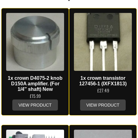
1x crown D4075-2 knob
1x crown transistor
D150A amplifier. (For
127456-1 (IXFX1813)
1/4″ shaft) New
£
27.49
£
15.99
VIEW PRODUCT
VIEW PRODUCT