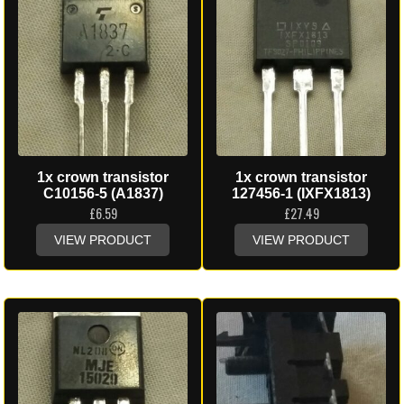
1x crown transistor
1x crown transistor
C10156-5 (A1837)
127456-1 (IXFX1813)
£
6.59
£
27.49
VIEW PRODUCT
VIEW PRODUCT