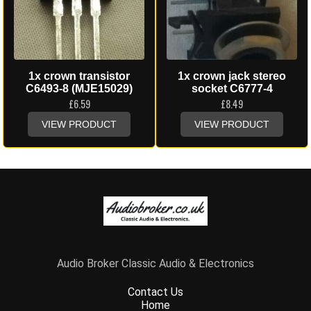
1x crown transistor
1x crown jack stereo
C6493-8 (MJE15029)
socket C6777-4
£
6.59
£
8.49
VIEW PRODUCT
VIEW PRODUCT
Audio Broker Classic Audio & Electronics
Contact Us
Home