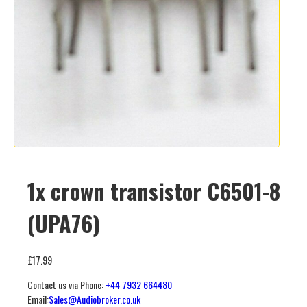
1x crown transistor C6501-8
(UPA76)
£
17.99
Contact us via Phone:
+44 7932 664480
Email:
Sales@Audiobroker.co.uk