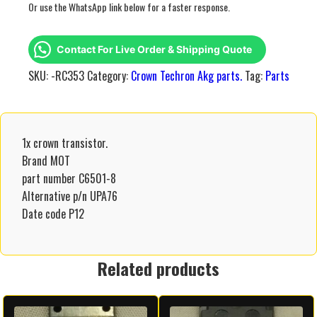
Or use the WhatsApp link below for a faster response.
Contact For Live Order & Shipping Quote
SKU:
-RC353
Category:
Crown Techron Akg parts.
Tag:
Parts
1x crown transistor.
Brand MOT
part number C6501-8
Alternative p/n UPA76
Date code P12
Related products