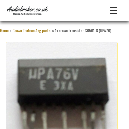
Home
»
Crown Techron Akg parts.
» 1x crown transistor C6501-8 (UPA76)